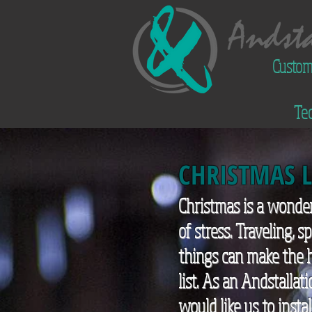
Custom
Tec
CHRISTMAS 
Christmas is a wonder
of stress. Traveling, 
things can make the h
list. As an Andstallat
would like us to inst