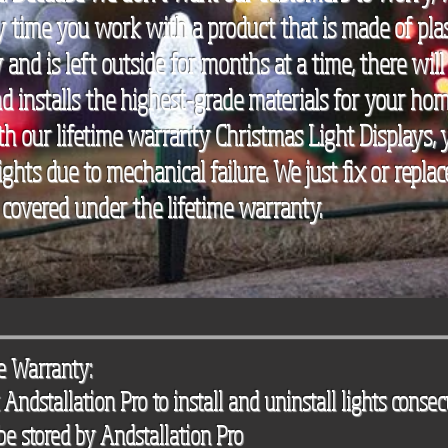
y time you work with a product that is made of plas
 and is left outside for months at a time, there will 
 installs the highest-grade materials for your home
h our lifetime warranty Christmas Light Displays,
ights due to mechanical failure. We just fix or repl
 covered under the lifetime warranty.
me Warranty:
Andstallation Pro to install and uninstall lights consec
 be stored by Andstallation Pro