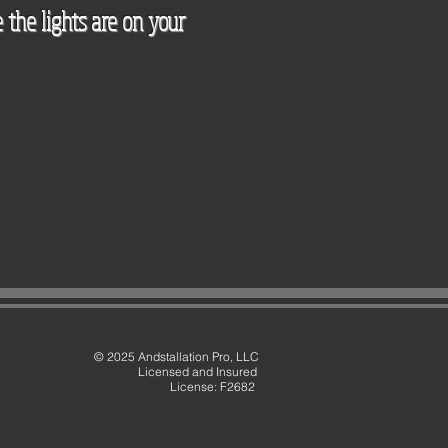
 the lights are on your
© 2025 Andstallation Pro, LLC
Licensed and Insured
License: F2682