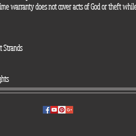
etime warranty does not cover acts of God or theft while
t Strands
ghts