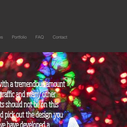
ns
Portfolio
FAQ
Contact
s with a tremendous amount
 traffic and many other
ts should not be on this
nd pick out the design you
 we have developed a