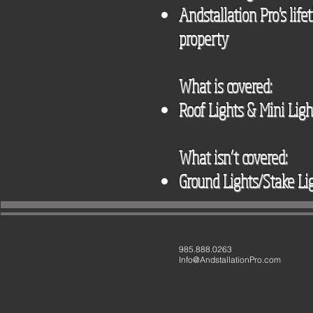
Andstallation Pro's lif
property
What is covered:
Roof Lights & Mini Ligh
What isn’t covered:
Ground Lights/Stake Li
985.888.0263
Info@AndstallationPro.com