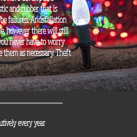
tic and rubber that is
be failures. Andstallation
, however there will still
 you never have to worry
ace them as necessary. Theft
utively
every year