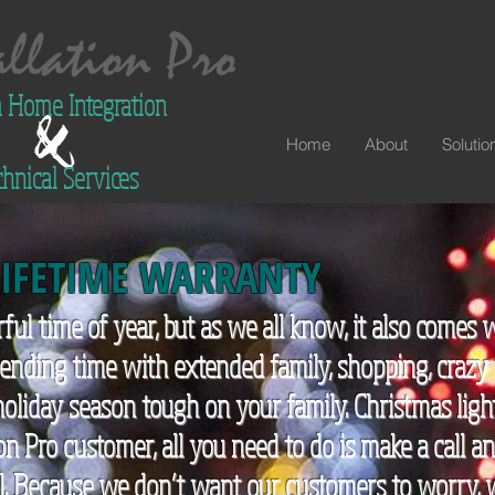
 Home Integration
Home
About
Solutio
hnical Services
LIFETIME
WARRANTY
ful time of year, but as we all know, it also come
spending time with extended family, shopping, crazy
oliday season tough on your family. Christmas ligh
ion Pro customer, all you need to do is make a call a
all. Because we don’t want our customers to worry,