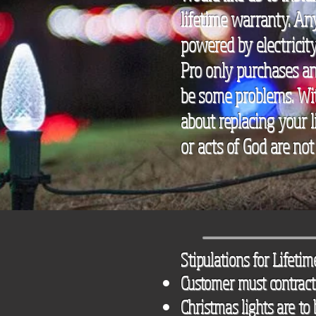
lifetime warranty. An
powered by electricity
Pro only purchases and
be some problems. Wit
about replacing your l
or acts of God are not
Stipulations for Lifeti
Customer must contract 
Christmas lights are to